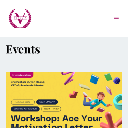
Events