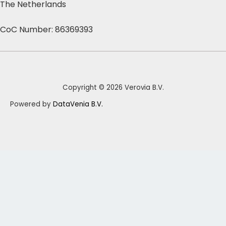
The Netherlands
CoC Number: 86369393
Copyright © 2026 Verovia B.V.
Powered by
DataVenia B.V.