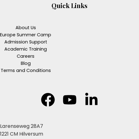
Quick Links
About Us
Europe Summer Camp
Admission Support
Academic Training
Careers
Blog
Terms and Conditions
Larenseweg 28A7
1221 CM Hilversum