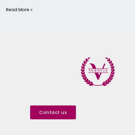
Read More »
Contact us