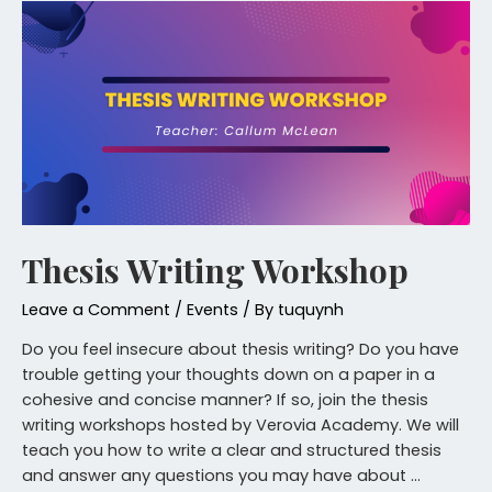
Thesis Writing Workshop
Leave a Comment
/
Events
/ By
tuquynh
Do you feel insecure about thesis writing? Do you have
trouble getting your thoughts down on a paper in a
cohesive and concise manner? If so, join the thesis
writing workshops hosted by Verovia Academy. We will
teach you how to write a clear and structured thesis
and answer any questions you may have about …