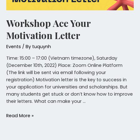
Workshop Ace Your
Motivation Letter
Events
/ By
tuquynh
Time: 15:00 – 17:00 (Vietnam timezone), Saturday
(December 10th, 2022) Place: Zoom Online Platform
(The link will be sent via email following your
registration) Motivation letter is the key to success in
your application for universities and scholarships. But
many students get stuck or don’t know how to improve
their letters. What can make your …
Read More »