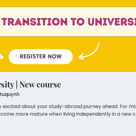
sity | New course
tuquynh
𝐬𝐢𝐭𝐲 You must be very excited about your study-abroad journey ahe
ecome more mature when living independently in a new co