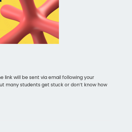
ink will be sent via email following your
s. But many students get stuck or don’t know how