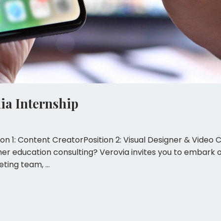
a Internship
ion 1: Content CreatorPosition 2: Visual Designer & Video 
her education consulting? Verovia invites you to embark 
eting team, …