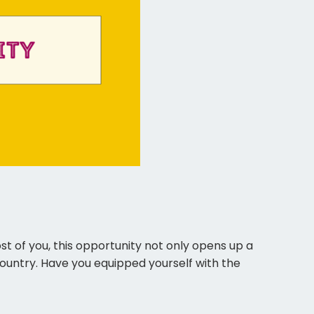
ad. For most of you, this opportunity not only opens up a
untry. Have you equipped yourself with the