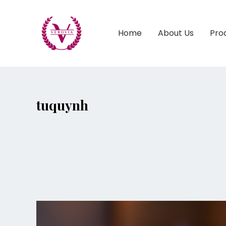
Home
About Us
Pro
tuquynh