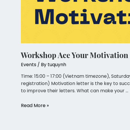
Workshop Ace Your Motivation 
Events
/ By
tuquynh
Time: 15:00 – 17:00 (Vietnam timezone), Saturda
registration) Motivation letter is the key to su
to improve their letters. What can make your …
Read More »