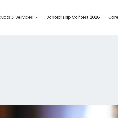
ducts & Services
Scholarship Contest 2026
Care