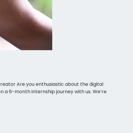
Creator Are you enthusiastic about the digital
on a 6-month internship journey with us. We’re