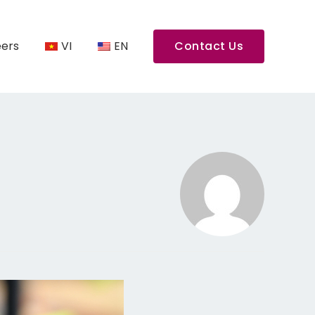
ers
VI
EN
Contact Us