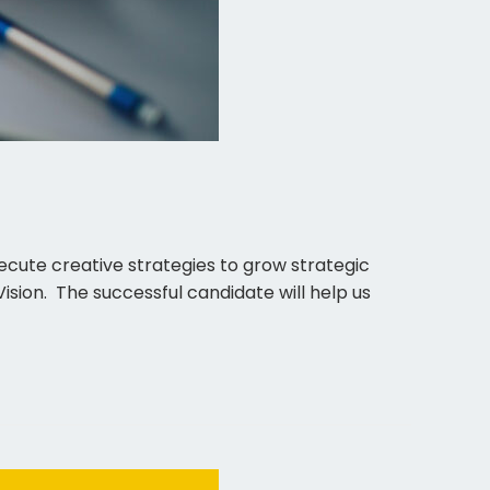
cute creative strategies to grow strategic
sion. The successful candidate will help us