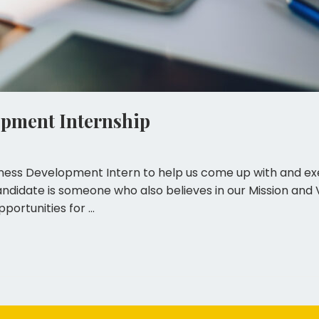
opment Internship
iness Development Intern to help us come up with and exe
idate is someone who also believes in our Mission and Vi
portunities for …