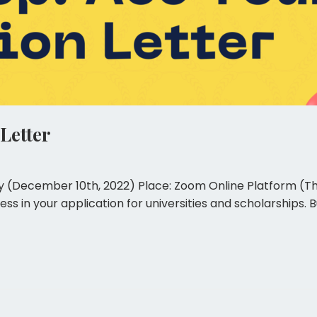
Letter
y (December 10th, 2022) Place: Zoom Online Platform (The l
ccess in your application for universities and scholarship