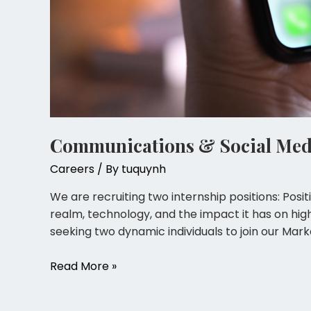
Communications & Social Medi
Careers
/ By
tuquynh
We are recruiting two internship positions: Posit
realm, technology, and the impact it has on hig
seeking two dynamic individuals to join our Mark
Read More »