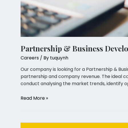
Partnership & Business Devel
Careers
/ By
tuquynh
Our company is looking for a Partnership & Bus
partnership and company revenue. The ideal cand
conduct analysing the market trends, identify op
Read More »