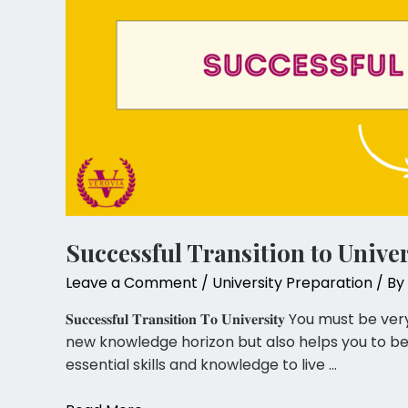
Successful Transition to Univer
Leave a Comment
/
University Preparation
/ By
𝐒𝐮𝐜𝐜𝐞𝐬𝐬𝐟𝐮𝐥 𝐓𝐫𝐚𝐧𝐬𝐢𝐭𝐢𝐨𝐧 𝐓𝐨 𝐔𝐧𝐢𝐯𝐞
new knowledge horizon but also helps you to b
essential skills and knowledge to live …