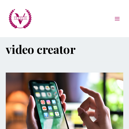
video creator