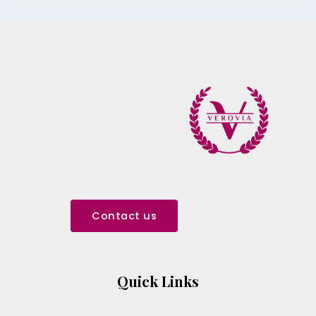
Contact us
Quick Links