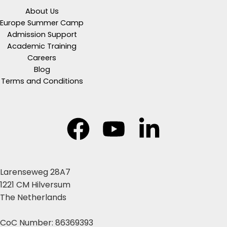
About Us
Europe Summer Camp
Admission Support
Academic Training
Careers
Blog
Terms and Conditions
Larenseweg 28A7
1221 CM Hilversum
The Netherlands
CoC Number: 86369393