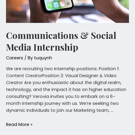
Communications & Social
Media Internship
Careers
/ By
tuquynh
We are recruiting two internship positions: Position 1:
Content CreatorPosition 2: Visual Designer & Video
Creator Are you enthusiastic about the digital realm,
technology, and the impact it has on higher education
consulting? Verovia invites you to embark on a 6-
month internship journey with us. We’re seeking two
dynamic individuals to join our Marketing team, …
Read More »