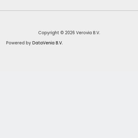
Copyright © 2026 Verovia B.V.
Powered by
DataVenia B.V.