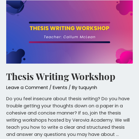
Thesis Writing Workshop
Leave a Comment
/
Events
/ By
tuquynh
Do you feel insecure about thesis writing? Do you have
trouble getting your thoughts down on a paper in a
cohesive and concise manner? If so, join the thesis
writing workshops hosted by Verovia Academy. We will
teach you how to write a clear and structured thesis
and answer any questions you may have about …