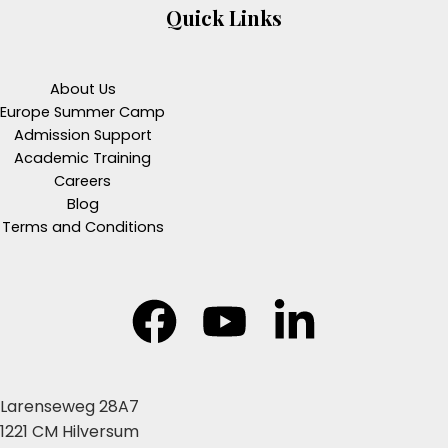
Quick Links
About Us
Europe Summer Camp
Admission Support
Academic Training
Careers
Blog
Terms and Conditions
Larenseweg 28A7
1221 CM Hilversum