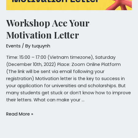
Workshop Ace Your
Motivation Letter
Events
/ By
tuquynh
Time: 15:00 – 17:00 (Vietnam timezone), Saturday
(December 10th, 2022) Place: Zoom Online Platform
(The link will be sent via email following your
registration) Motivation letter is the key to success in
your application for universities and scholarships. But
many students get stuck or don’t know how to improve
their letters. What can make your …
Read More »