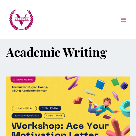
Academic Writing