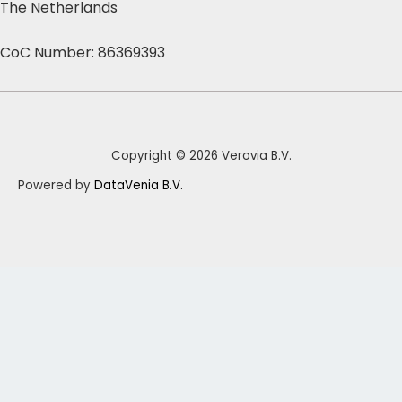
The Netherlands
CoC Number: 86369393
Copyright © 2026 Verovia B.V.
Powered by
DataVenia B.V.