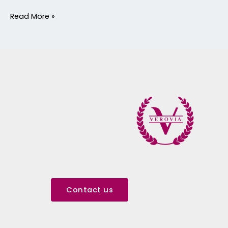
Read More »
Contact us